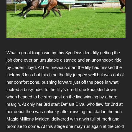
What a great tough win by this 3yo Dissident filly getting the
job done over an unsuitable distance and an unorthodox ride
by Jaden Lloyd. At her previous start the filly had missed the
kick by 3 lens but this time the filly jumped well but was out of
her comfort zone, pushing forward just off the pace in what
looked a busy ride. To the filly’s credit she knuckled down
when headed to be strongest on the line winning by a bare
margin. At only her 3rd start Defiant Diva, who flew for 2nd at
her debut then was unlucky after missing the start in the rich
Magic Millions Maiden, delivered with a win full of merit and
promise to come. At this stage she may run again at the Gold