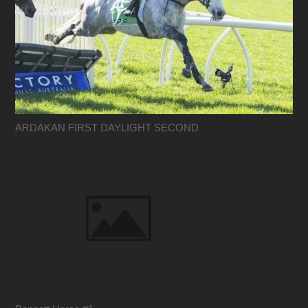
ARDAKAN FIRST DAYLIGHT SECOND