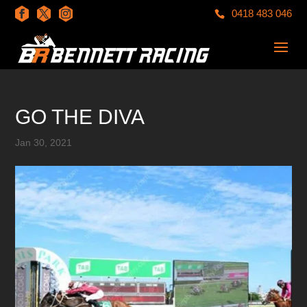
0418 483 046
GO THE DIVA
Jan 30, 2021