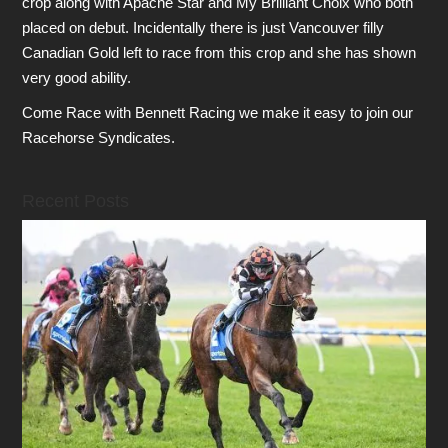
crop along with Apache Star and My Brilliant Choix who both
placed on debut. Incidentally there is just Vancouver filly
Canadian Gold left to race from this crop and she has shown
very good ability.
Come Race with Bennett Racing we make it easy to join our
Racehorse Syndicates.
Recent Posts