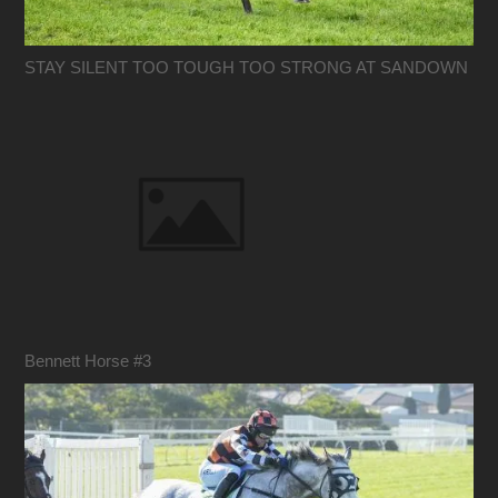
STAY SILENT TOO TOUGH TOO STRONG AT SANDOWN
Bennett Horse #3