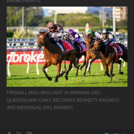
Bennett Horse #1
FIREBALL MISS BRILLIANT IN WINNING GR1
QUEENSLAND OAKS BECOMES BENNETT RACINGS
3RD INDIVIDUAL GR1 WINNER!