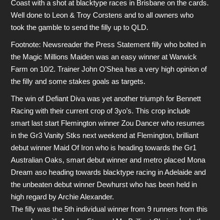
Coast with a shot at blacktype races in Brisbane on the cards.
Well done to Leon & Troy Corstens and to all owners who
took the gamble to send the filly up to QLD.
Footnote: Newsreader the Press Statement filly who bolted in
the Magic Millions Maiden was an easy winner at Warwick
Farm on 10/2. Trainer John O’Shea has a very high opinion of
the filly and some stakes goals as targets.
The win of Defiant Diva was yet another triumph for Bennett
Racing with their current crop of 3yo’s. This crop include
smart last start Flemington winner Zou Dancer who resumes
in the Gr3 Vanity Stks next weekend at Flemington, brilliant
debut winner Maid Of Iron who is heading towards the Gr1
Australian Oaks, smart debut winner and metro placed Mona
Dream aso heading towards blacktype racing in Adelaide and
the unbeaten debut winner Dewhurst who has been held in
high regard by Archie Alexander.
The filly was the 5th individual winner from 9 runners from this