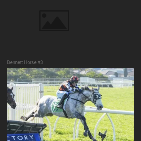
Bennett Horse #3