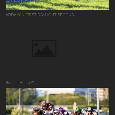
ARDAKAN FIRST DAYLIGHT SECOND
Bennett Horse #1