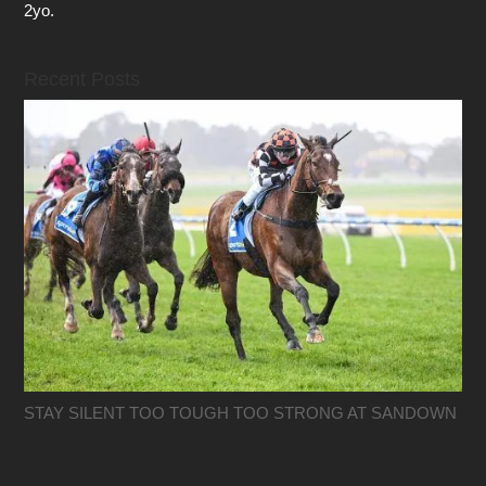
2yo.
Recent Posts
STAY SILENT TOO TOUGH TOO STRONG AT SANDOWN