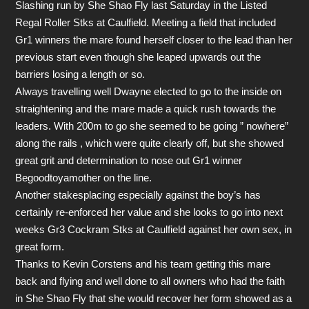
Slashing run by She Shao Fly last Saturday in the Listed
Regal Roller Stks at Caulfield. Meeting a field that included
Gr1 winners the mare found herself closer to the lead than her
previous start even though she leaped upwards out the
barriers losing a length or so.
Always travelling well Dwayne elected to go to the inside on
straightening and the mare made a quick rush towards the
leaders. With 200m to go she seemed to be going ” nowhere”
along the rails , which were quite clearly off, but she showed
great grit and determination to nose out Gr1 winner
Begoodtoyamother on the line.
Another stakesplacing especially against the boy’s has
certainly re-enforced her value and she looks to go into next
weeks Gr3 Cockram Stks at Caulfield against her own sex, in
great form.
Thanks to Kevin Corstens and his team getting this mare
back and flying and well done to all owners who had the faith
in She Shao Fly that she would recover her form showed as a