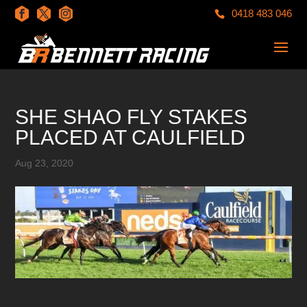
0418 483 046
SHE SHAO FLY STAKES
PLACED AT CAULFIELD
Aug 23, 2020