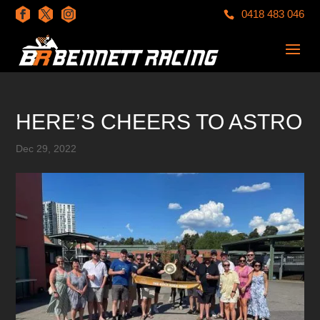
0418 483 046
HERE’S CHEERS TO ASTRO
Dec 29, 2022