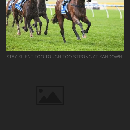
STAY SILENT TOO TOUGH TOO STRONG AT SANDOWN