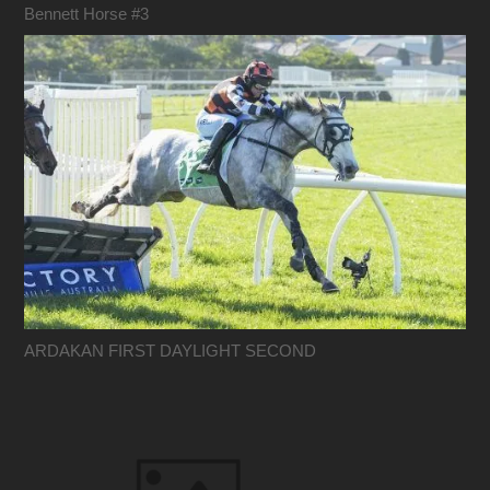
Bennett Horse #3
ARDAKAN FIRST DAYLIGHT SECOND