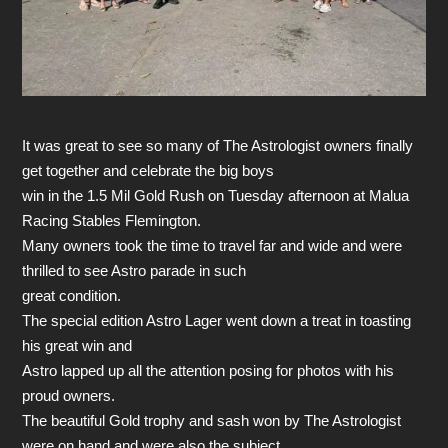
It was great to see so many of The Astrologist owners finally
get together and celebrate the big boys
win in the 1.5 Mil Gold Rush on Tuesday afternoon at Malua
Racing Stables Flemington.
Many owners took the time to travel far and wide and were
thrilled to see Astro parade in such
great condition.
The special edition Astro Lager went down a treat in toasting
his great win and
Astro lapped up all the attention posing for photos with his
proud owners.
The beautiful Gold trophy and sash won by The Astrologist
were on hand and were also the subject