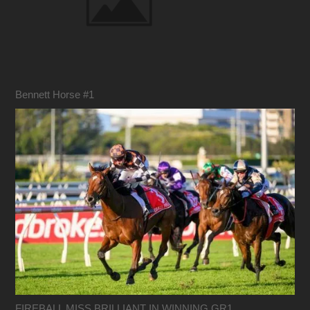
Bennett Horse #1
FIREBALL MISS BRILLIANT IN WINNING GR1