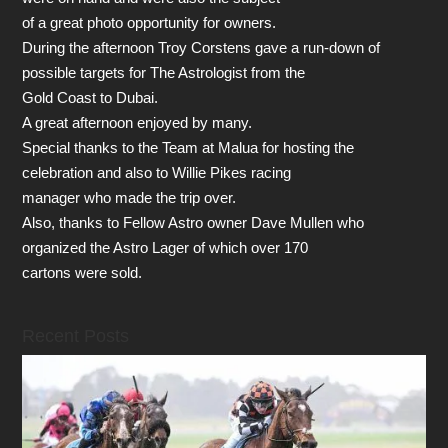
of a great photo opportunity for owners.
During the afternoon Troy Corstens gave a run-down of
possible targets for The Astrologist from the
Gold Coast to Dubai.
A great afternoon enjoyed by many.
Special thanks to the Team at Malua for hosting the
celebration and also to Willie Pikes racing
manager who made the trip over.
Also, thanks to Fellow Astro owner Dave Mullen who
organized the Astro Lager of which over 170
cartons were sold.
Recent Posts